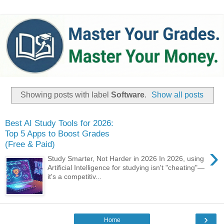
Showing posts with label
Software
.
Show all posts
Best AI Study Tools for 2026:
Top 5 Apps to Boost Grades
(Free & Paid)
›
Study Smarter, Not Harder in 2026 ​In 2026, using
Artificial Intelligence for studying isn't "cheating"—
it's a competitiv...
›
Home