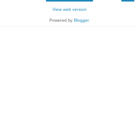
View web version
Powered by
Blogger
.