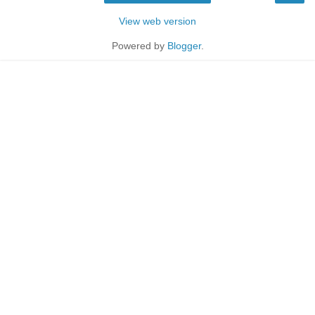
View web version
Powered by
Blogger
.