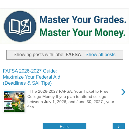
Showing posts with label
FAFSA
.
Show all posts
FAFSA 2026-2027 Guide:
Maximize Your Federal Aid
(Deadlines & SAI Tips)
›
The 2026-2027 FAFSA: Your Ticket to Free
College Money ​If you plan to attend college
between July 1, 2026, and June 30, 2027 , your
fina...
›
Home