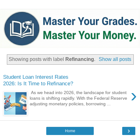
Showing posts with label
Refinancing
.
Show all posts
Student Loan Interest Rates
2026: Is It Time to Refinance?
›
As we head into 2026, the landscape for student
loans is shifting rapidly. With the Federal Reserve
adjusting monetary policies, borrowing ...
›
Home