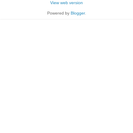
View web version
Powered by
Blogger
.