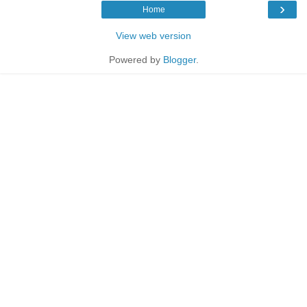
›
Home
View web version
Powered by
Blogger
.