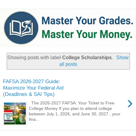
Showing posts with label
College Scholarships
.
Show
all posts
FAFSA 2026-2027 Guide:
Maximize Your Federal Aid
(Deadlines & SAI Tips)
›
The 2026-2027 FAFSA: Your Ticket to Free
College Money ​If you plan to attend college
between July 1, 2026, and June 30, 2027 , your
fina...