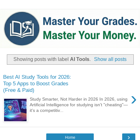
Showing posts with label
AI Tools
.
Show all posts
Best AI Study Tools for 2026:
Top 5 Apps to Boost Grades
(Free & Paid)
›
Study Smarter, Not Harder in 2026 ​In 2026, using
Artificial Intelligence for studying isn't "cheating"—
it's a competitiv...
›
Home