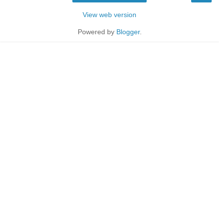
View web version
Powered by
Blogger
.